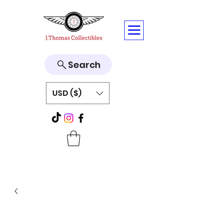
Search
USD ($)