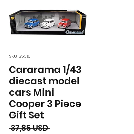
SKU: 35310
Cararama 1/43
diecast model
cars Mini
Cooper 3 Piece
Gift Set
Prezzo regolare
 37,85 USD 