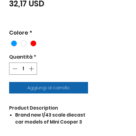
Prezzo scontato
32,17 USD
Colore
*
Quantità
*
Aggiungi al carrello
Product Description
Brand new 1/43 scale diecast
car models of Mini Cooper 3
piece Gift Set die cast model
cars by Cararama.