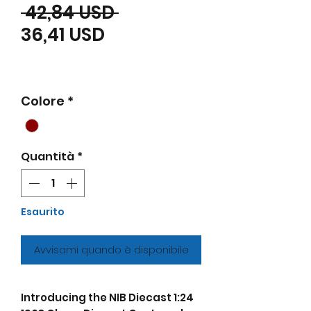
Prezzo regolare
 42,84 USD 
Prezzo scontato
36,41 USD
Colore
*
Quantità
*
Esaurito
Avvisami quando è disponibile
Introducing the NIB Diecast 1:24