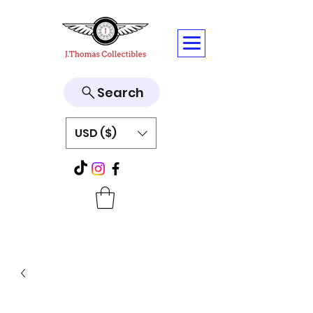
Search
USD ($)