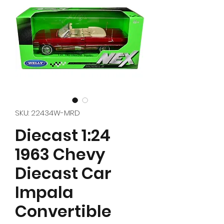
SKU: 22434W-MRD
Diecast 1:24
1963 Chevy
Diecast Car
Impala
Convertible