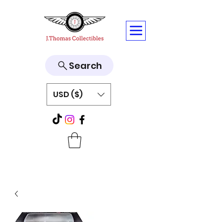
Search
USD ($)