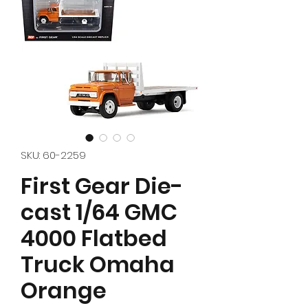
SKU: 60-2259
First Gear Die-
cast 1/64 GMC
4000 Flatbed
Truck Omaha
Orange