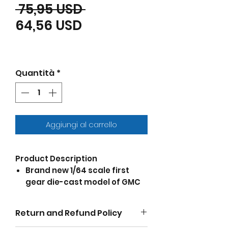
Prezzo regolare
 75,95 USD 
Prezzo scontato
64,56 USD
Quantità
*
Aggiungi al carrello
Product Description
Brand new 1/64 scale first
gear die-cast model of GMC
4000 Flatbed Truck Omaha
Orange die cast model by
Return and Refund Policy
DCP/First Gear.