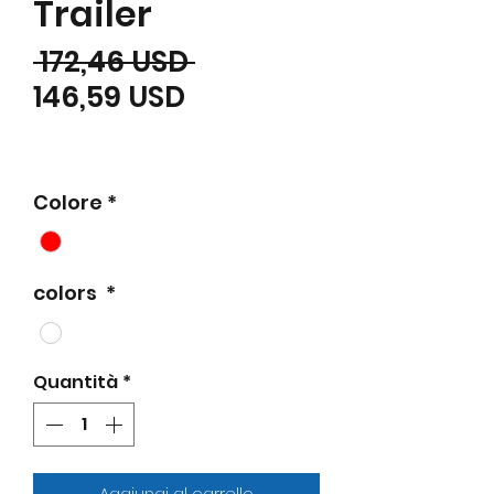
Trailer
Prezzo regolare
 172,46 USD 
Prezzo scontato
146,59 USD
Colore
*
colors
*
Quantità
*
Aggiungi al carrello