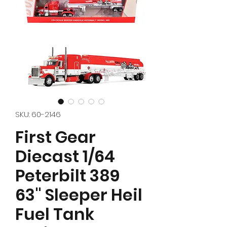
SKU: 60-2146
First Gear
Diecast 1/64
Peterbilt 389
63" Sleeper Heil
Fuel Tank