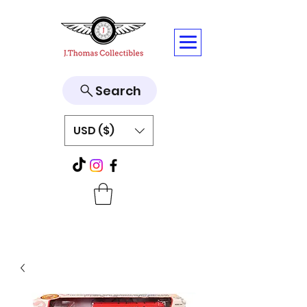
Search
USD ($)