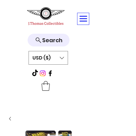
Search
USD ($)