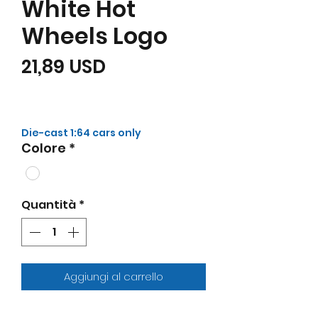
White Hot
Wheels Logo
Prezzo
21,89 USD
Die-cast 1:64 cars only
Colore
*
Quantità
*
Aggiungi al carrello