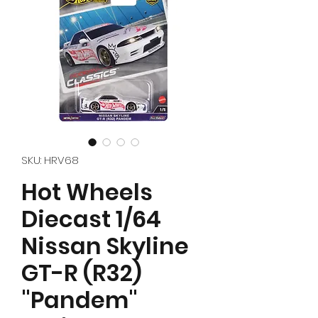
SKU: HRV68
Hot Wheels
Diecast 1/64
Nissan Skyline
GT-R (R32)
"Pandem"