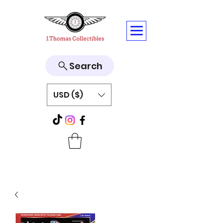
Search
USD ($)