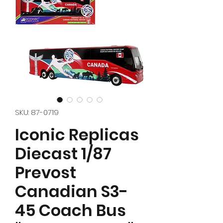
SKU: 87-0719
Iconic Replicas
Diecast 1/87
Prevost
Canadian S3-
45 Coach Bus