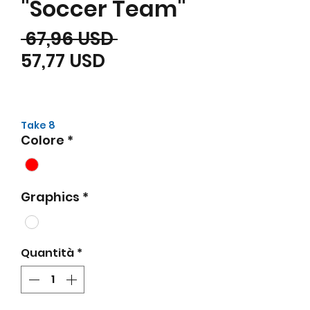
"Soccer Team"
Prezzo regolare
 67,96 USD 
Prezzo scontato
57,77 USD
Take 8
Colore
*
Graphics
*
Quantità
*