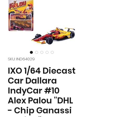
SKU: IND64029
IXO 1/64 Diecast
Car Dallara
IndyCar #10
Alex Palou "DHL
- Chip Ganassi