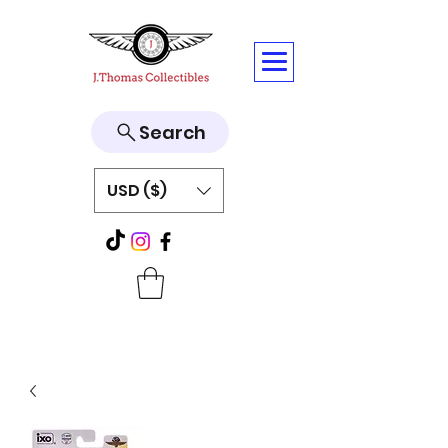
Search
USD ($)