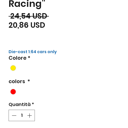
Racing"
Prezzo regolare
 24,54 USD 
Prezzo scontato
20,86 USD
Die-cast 1:64 cars only
Colore
*
colors
*
Quantità
*