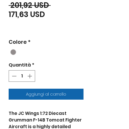
Prezzo regolare
 201,92 USD 
Prezzo scontato
171,63 USD
Colore
*
Quantità
*
Aggiungi al carrello
The JC Wings 1:72 Diecast
Grumman F-14B Tomcat Fighter
Aircraft is a highly detailed