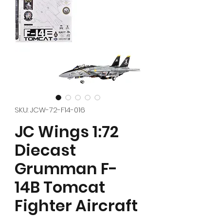
SKU: JCW-72-F14-016
JC Wings 1:72
Diecast
Grumman F-
14B Tomcat
Fighter Aircraft