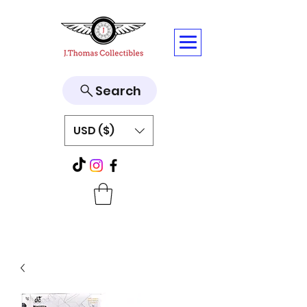
Search
USD ($)