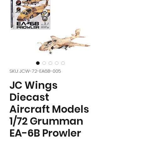
SKU: JCW-72-EA6B-005
JC Wings
Diecast
Aircraft Models
1/72 Grumman
EA-6B Prowler