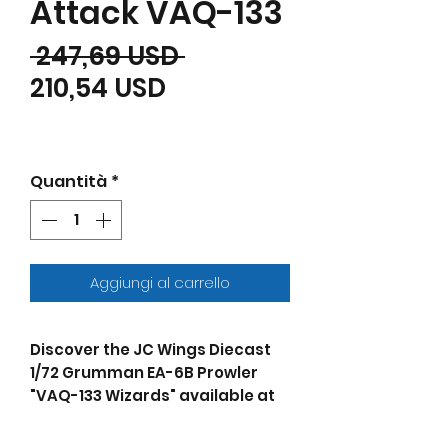
Attack VAQ-133
Prezzo regolare
 247,69 USD 
Prezzo scontato
210,54 USD
Quantità
*
Aggiungi al carrello
Discover the JC Wings Diecast
1/72 Grumman EA-6B Prowler
"VAQ-133 Wizards" available at
JThomas Collectibles. In 2007,
the U.S. Navy's VAQ-133