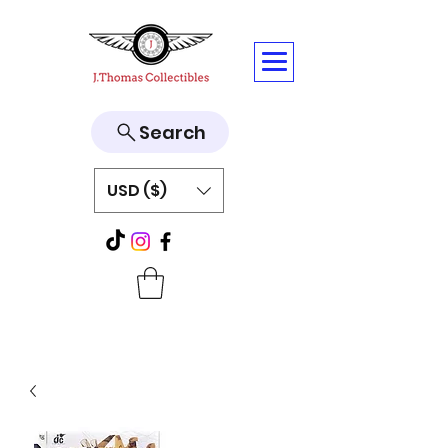
Search
USD ($)