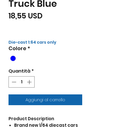
Truck Blue
Prezzo
18,55 USD
Die-cast 1:64 cars only
Colore
*
Quantità
*
Aggiungi al carrello
Product Description
Brand new 1/64 diecast cars