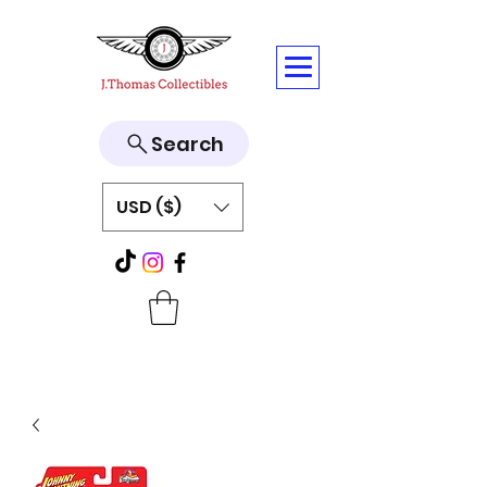
Search
USD ($)