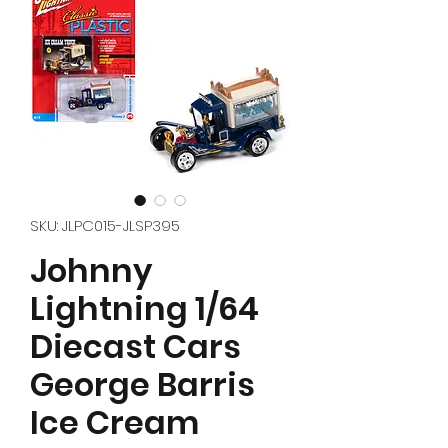
SKU: JLPC015-JLSP395
Johnny
Lightning 1/64
Diecast Cars
George Barris
Ice Cream