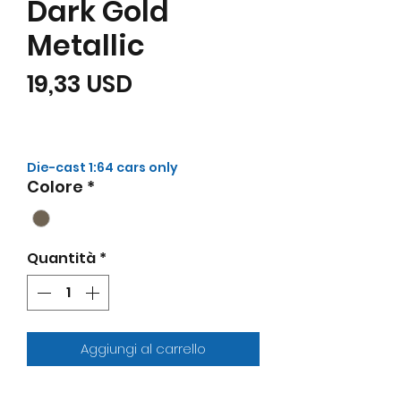
Dark Gold
Metallic
Prezzo
19,33 USD
Die-cast 1:64 cars only
Colore
*
Quantità
*
Aggiungi al carrello