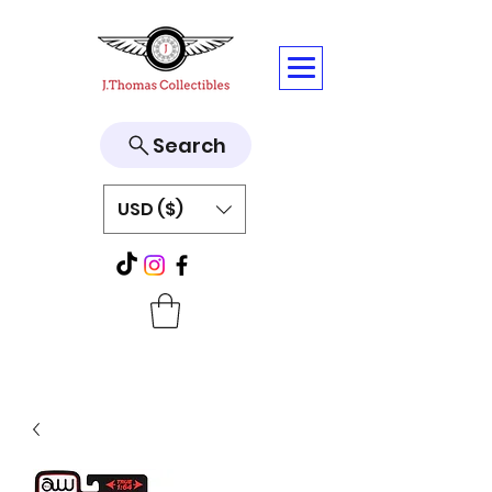
Search
USD ($)