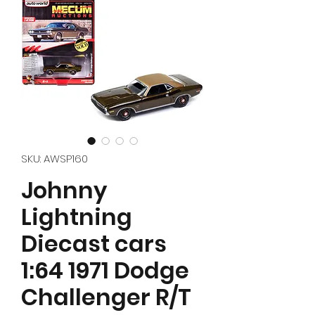
SKU: AWSP160
Johnny
Lightning
Diecast cars
1:64 1971 Dodge
Challenger R/T