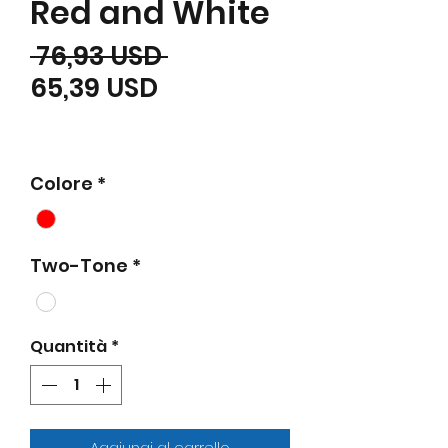
Red and White
Prezzo regolare
 76,93 USD 
Prezzo scontato
65,39 USD
Colore
*
Two-Tone
*
Quantità
*
Aggiungi al carrello