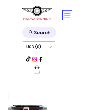
Search
USD ($)