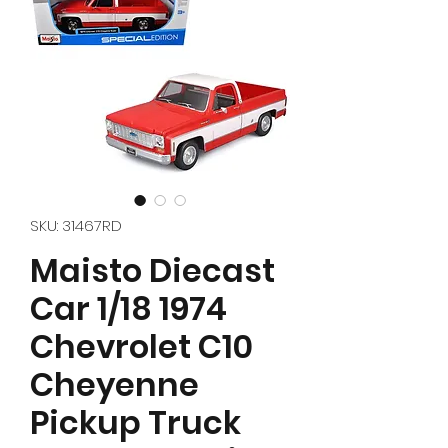
SKU: 31467RD
Maisto Diecast
Car 1/18 1974
Chevrolet C10
Cheyenne
Pickup Truck