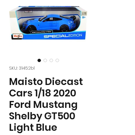
SKU: 31452bl
Maisto Diecast
Cars 1/18 2020
Ford Mustang
Shelby GT500
Light Blue