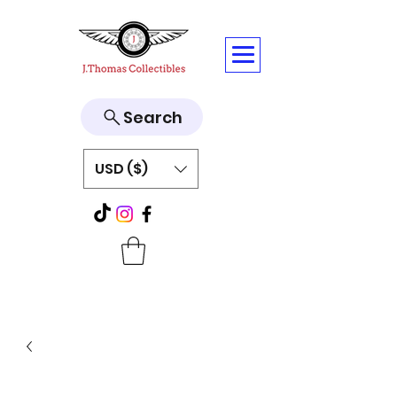
Search
USD ($)