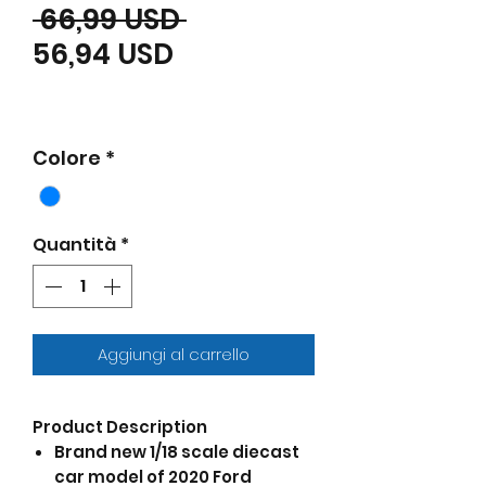
Prezzo regolare
 66,99 USD 
Prezzo scontato
56,94 USD
Colore
*
Quantità
*
Aggiungi al carrello
Product Description
Brand new 1/18 scale diecast
car model of 2020 Ford