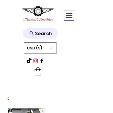
Search
USD ($)