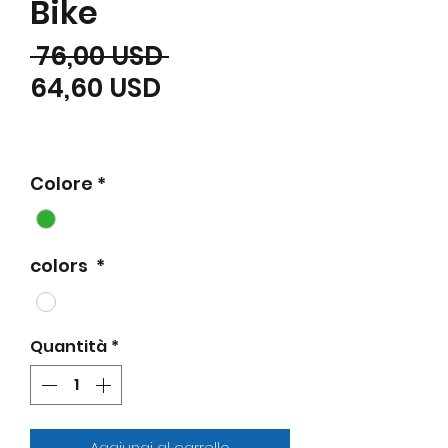
Bike
Prezzo regolare
 76,00 USD 
Prezzo scontato
64,60 USD
Colore
*
colors
*
Quantità
*
Aggiungi al carrello