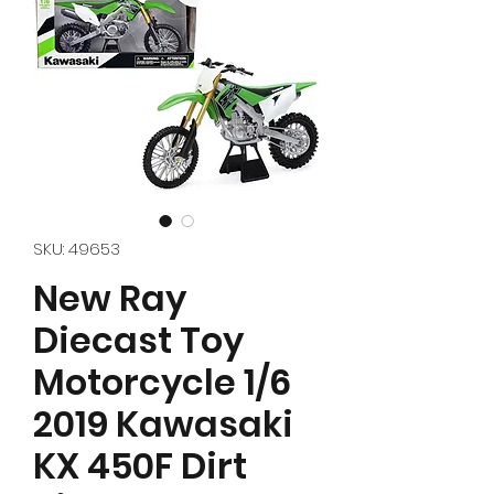
SKU: 49653
New Ray
Diecast Toy
Motorcycle 1/6
2019 Kawasaki
KX 450F Dirt