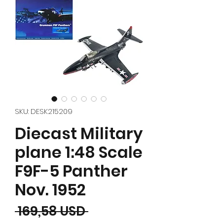
SKU: DESK215209
Diecast Military
plane 1:48 Scale
F9F-5 Panther
Nov. 1952
Prezzo regolare
 169,58 USD 