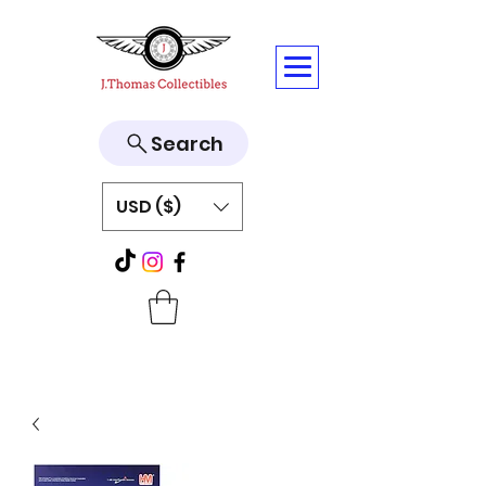
Search
USD ($)