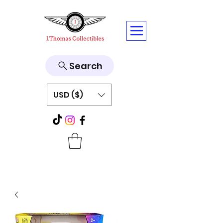
Search
USD ($)