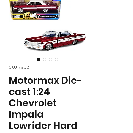
SKU: 79021r
Motormax Die-
cast 1:24
Chevrolet
Impala
Lowrider Hard