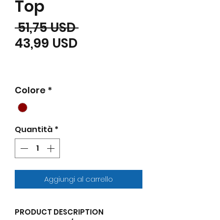
Top
Prezzo regolare
 51,75 USD 
Prezzo scontato
43,99 USD
Colore
*
Quantità
*
Aggiungi al carrello
PRODUCT DESCRIPTION