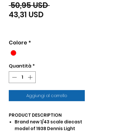
Prezzo regolare
 50,95 USD 
Prezzo scontato
43,31 USD
Colore
*
Quantità
*
Aggiungi al carrello
PRODUCT DESCRIPTION
Brand new 1/43 scale diecast
model of 1938 Dennis Light