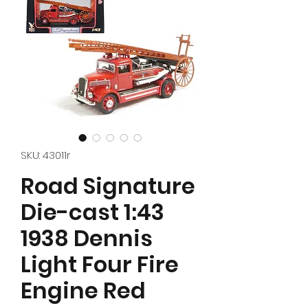
SKU: 43011r
Road Signature
Die-cast 1:43
1938 Dennis
Light Four Fire
Engine Red