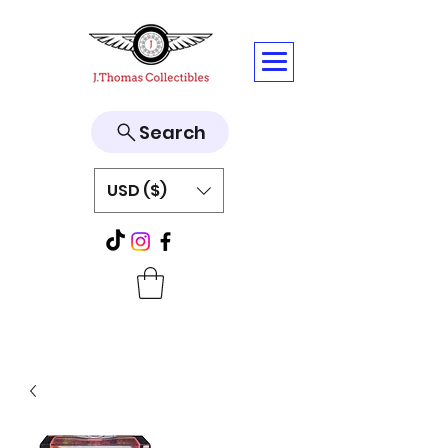
Search
USD ($)