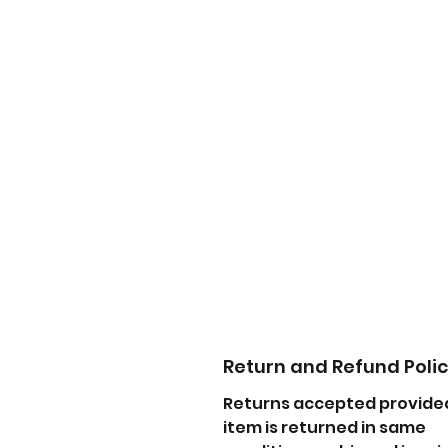
Return and Refund Poli
Returns accepted provide
item is returned in same