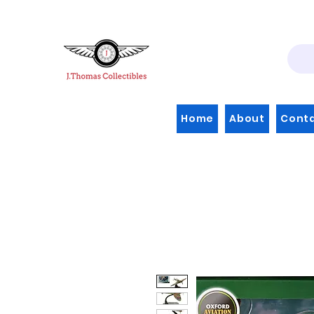
Home
About
Cont