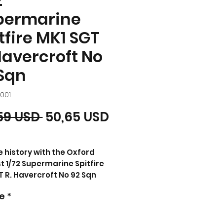
2
permarine
tfire MK1 SGT
Havercroft No
Sqn
001
Prezzo regolare
Prezzo scontato
59 USD 
50,65 USD
e history with the Oxford
t 1/72 Supermarine Spitfire
T R. Havercroft No 92 Sqn
Thomas Collectibles.
e
*
d in 1938, the Spitfire MkI
al in the Battle of Britain,
 Normandy, and Berlin airlift.