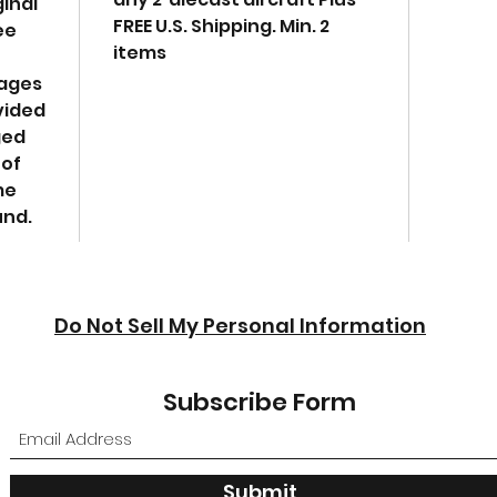
ginal
Dim
FREE U.S. Shipping. Min. 2
ee
W-6,
items
Diec
mages
cons
vided
a he
ged
It i
 of
accu
me
coll
und.
mili
Real
acc
deta
repr
Do Not Sell My Personal Information
airp
Subscribe Form
Submit