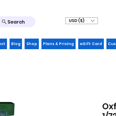
USD ($)
Search
act
Blog
Shop
Plans & Pricing
eGift Card
Cus
Oxf