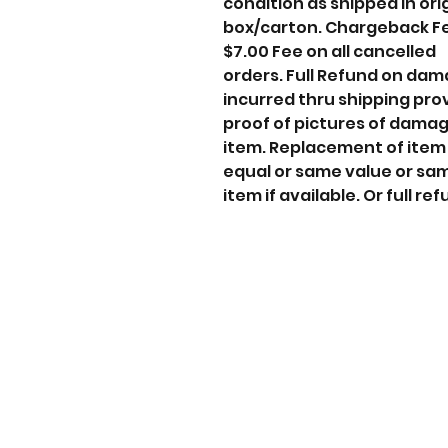
condition as shipped in ori
box/carton. Chargeback F
$7.00 Fee on all cancelled
orders. Full Refund on da
incurred thru shipping pro
proof of pictures of dama
item. Replacement of item
equal or same value or sa
item if available. Or full ref