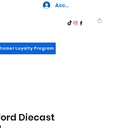
Accedi
tomer Loyalty Program
ord Diecast