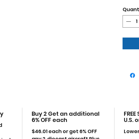
This p
Quant
collec
with ou
trucks
Produc
Bran
air
Spit
92 S
Oxf
Deta
True
Come
Thi
ope
cy
Buy 2 Get an additional
FREE 
Manu
6% OFF each
U.S. 
uno
d
Mad
$46.01
each or get 6% OFF
Lower
some
any 2 diecast aircraft Plus