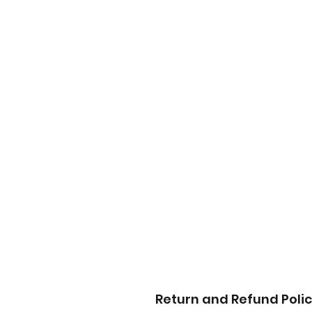
Return and Refund Poli