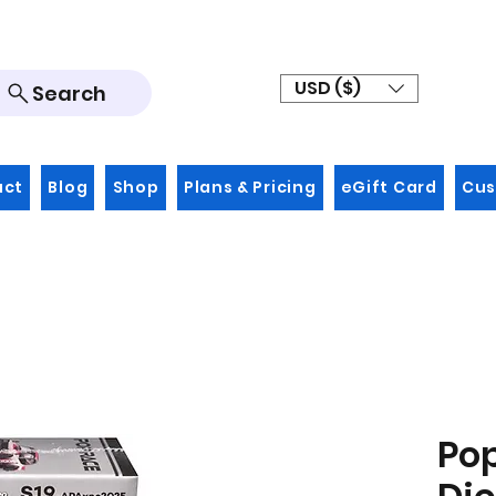
USD ($)
Search
act
Blog
Shop
Plans & Pricing
eGift Card
Cus
Po