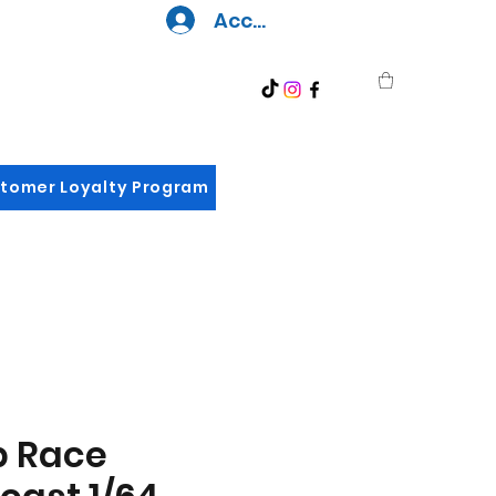
Accedi
tomer Loyalty Program
p Race