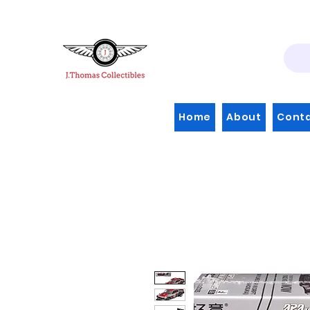
Home
About
Cont