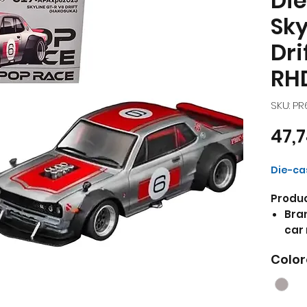
Die
Sky
Dri
RH
SKU: P
47,
Die-cas
Produc
Bran
car 
Drif
Color
Hand
with
Excl