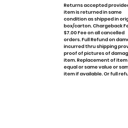
Returns accepted provide
item is returned in same
condition as shipped in ori
box/carton. Chargeback F
$7.00 Fee on all cancelled
orders. Full Refund on da
incurred thru shipping pro
proof of pictures of dama
item. Replacement of item
equal or same value or sa
item if available. Or full ref