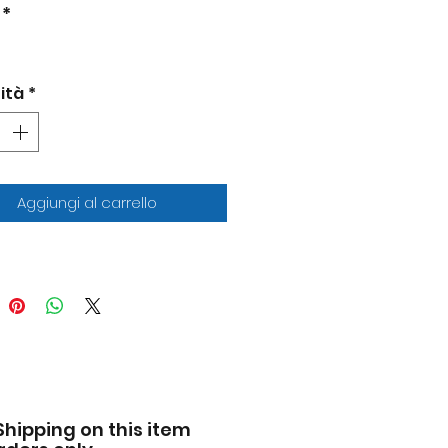
 Race.
*
nd new box.
entic detail.
 rubber tires.
ità
*
-to-scale detail.
iled interior, exterior.
cially licensed product.
 opening hood and trunk.
-cast metal body and
Aggiungi al carrello
sis.
facturer's original
pened packaging.
ensions approximately L-
 inches long.
Shipping on this item