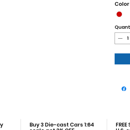
Pop
Color
Bra
Auth
Real
Quant
True
Deta
Offi
Has
Die
chas
Manu
uno
Dim
2.75
cy
Buy 3 Die-cast Cars 1:64
FREE 