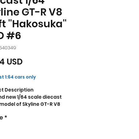
cast 1/64
line GT-R V8
ft "Hakosuka"
D #6
R640349
Prezzo
74 USD
t 1:64 cars only
t Description
d new 1/64 scale diecast
model of Skyline GT-R V8
t "Hakosuka" RHD (Right
e
*
 Drive) #6 Silver Metallic
 Red Stripes "APA XPO 2025
usive" die cast model car by