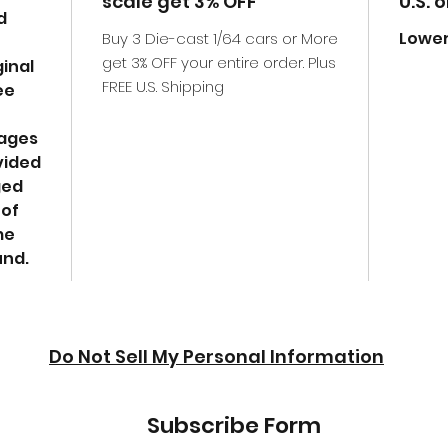
scale get 3% OFF
U.S. 
d
Lower
Buy 3 Die-cast 1/64 cars or More
get 3% OFF your entire order. Plus
ginal
FREE U.S. Shipping
ee
mages
vided
ged
 of
me
und.
Do Not Sell My Personal Information
Subscribe Form