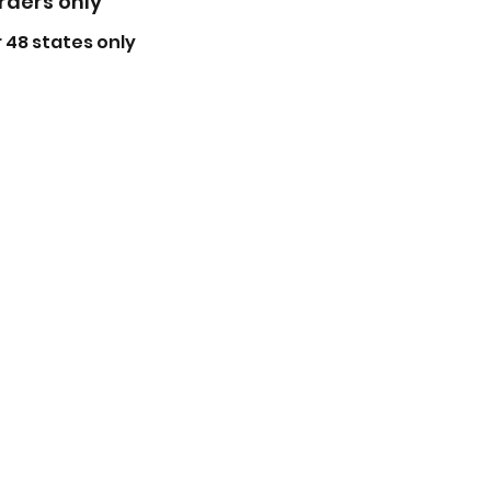
orders only
 48 states only