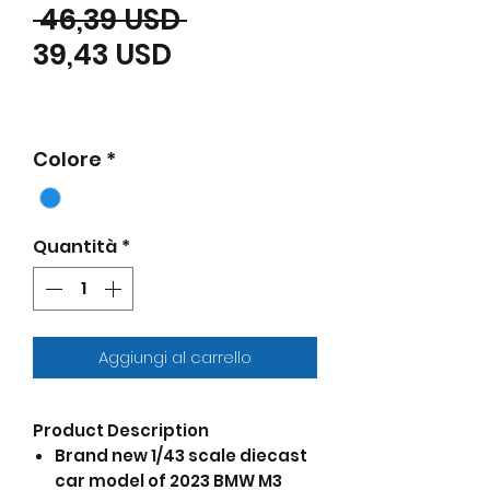
Prezzo regolare
 46,39 USD 
Prezzo scontato
39,43 USD
Colore
*
Quantità
*
Aggiungi al carrello
Product Description
Brand new 1/43 scale diecast
car model of 2023 BMW M3