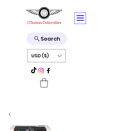
Search
USD ($)