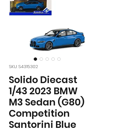
SKU: S4315302
Solido Diecast
1/43 2023 BMW
M3 Sedan (G80)
Competition
Santorini Blue