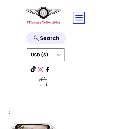
Search
USD ($)