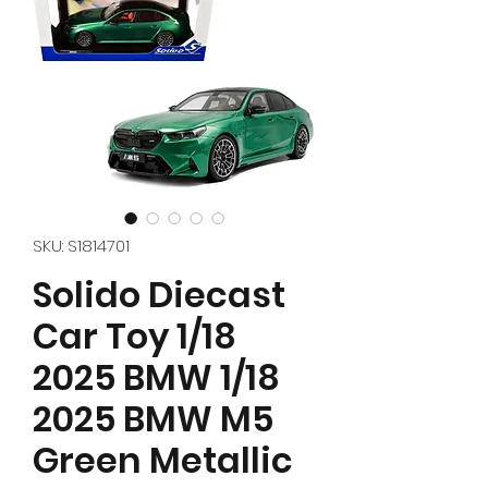
SKU: S1814701
Solido Diecast
Car Toy 1/18
2025 BMW 1/18
2025 BMW M5
Green Metallic