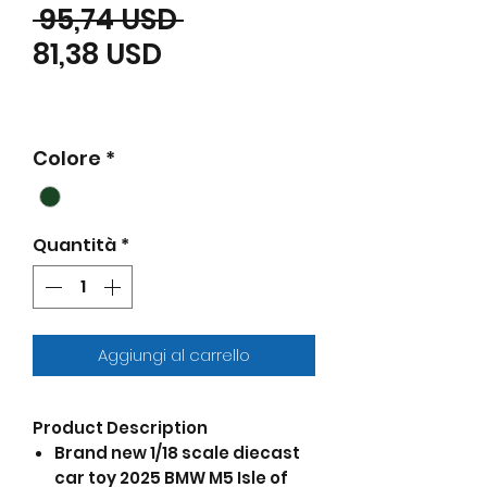
Prezzo regolare
 95,74 USD 
Prezzo scontato
81,38 USD
Colore
*
Quantità
*
Aggiungi al carrello
Product Description
Brand new 1/18 scale diecast
car toy 2025 BMW M5 Isle of