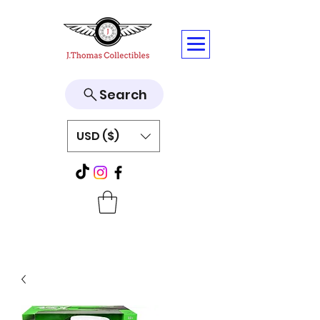
Search
USD ($)