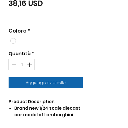
Prezzo scontato
38,16 USD
Colore
*
Quantità
*
Aggiungi al carrello
Product Description
Brand new 1/24 scale diecast
car model of Lamborghini
Urus White "NEX Models" die
cast model car by Welly.