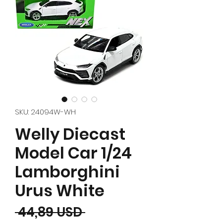
SKU: 24094W-WH
Welly Diecast
Model Car 1/24
Lamborghini
Urus White
Prezzo regolare
 44,89 USD 